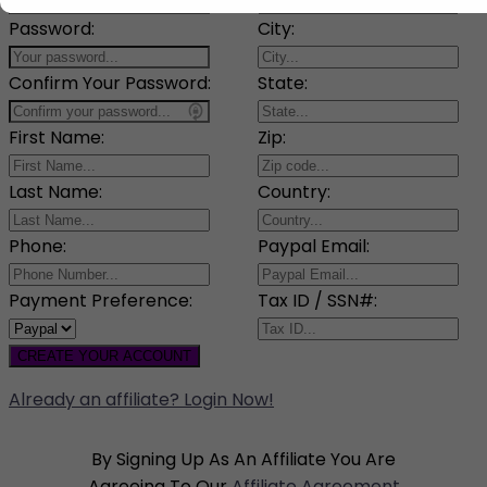
Password:
City:
Confirm Your Password:
State:
First Name:
Zip:
Last Name:
Country:
Phone:
Paypal Email:
Payment Preference:
Tax ID / SSN#:
CREATE YOUR ACCOUNT
Already an affiliate? Login Now!
By Signing Up As An Affiliate You Are
Agreeing To Our
Affiliate Agreement