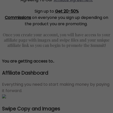
Sign up to
Get 20-50%
Commissions
on everyone you sign up depending on
the product you are promoting.
Once you create your account, you will have access to your
affiliate page with images and swipe files and your unique
affiliate link so you can begin to promote the Summit!
You are getting access to..
Affiliate Dashboard
Everything you need to start making money by paying
it forward.
Swipe Copy and Images