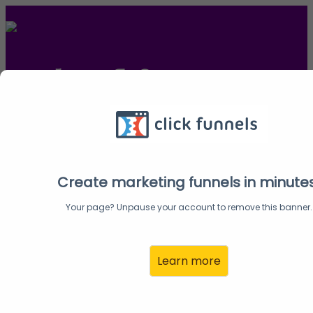
Ready to fly?
Melinda here, and I'm so excited to partner with you
with the WINGS of Success Summit.
Create your Affiliate Partner account here and let's
Create marketing funnels in minute
get going!
Your page? Unpause your account to remove this banner.
Learn more
Create Your Account:
Email:
Address: